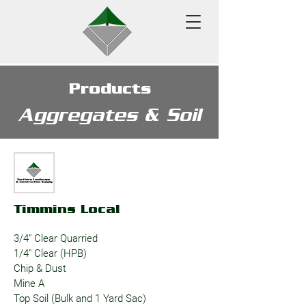
Products
Aggregates & Soil
Timmins Local
3/4" Clear Quarried
1/4" Clear (HPB)
Chip & Dust
Mine A
Top Soil (Bulk and 1 Yard Sac)